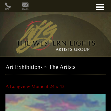
Art Exhibitions ~ The Artists
A Longview Moment 24 x 43