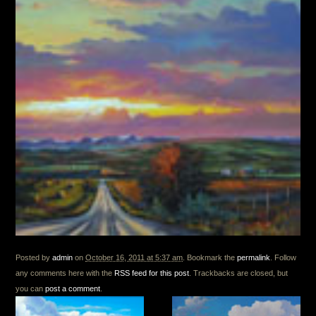
Posted by
admin
on
October 16, 2011 at 5:37 am
. Bookmark the
permalink
. Follow
any comments here with the
RSS feed for this post
. Trackbacks are closed, but
you can
post a comment
.