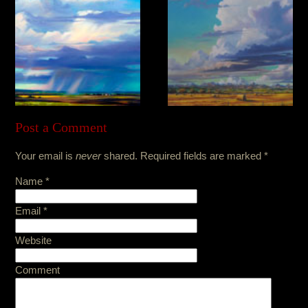
Post a Comment
Your email is
never
shared. Required fields are marked
*
Name
*
Email
*
Website
Comment