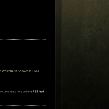
 the Western Art Showcase BMO
any comments here with the
RSS feed