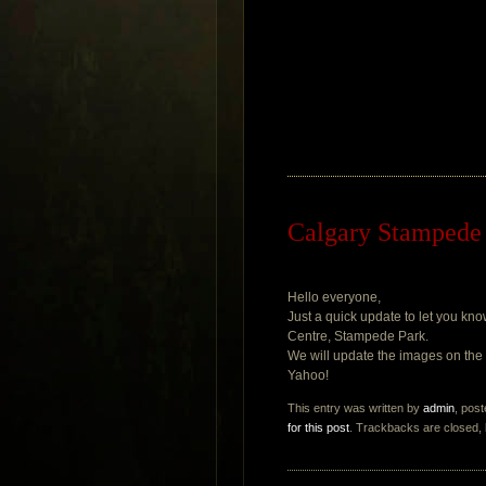
Calgary Stampede 
Hello everyone,
Just a quick update to let you k
Centre, Stampede Park.
We will update the images on the g
Yahoo!
This entry was written by
admin
, pos
for this post
. Trackbacks are closed,