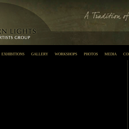
EXHIBITIONS
GALLERY
WORKSHOPS
PHOTOS
MEDIA
CO