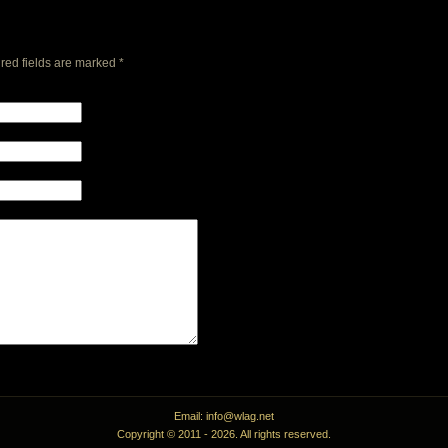
red fields are marked
*
Email: info@wlag.net
Copyright © 2011 -
2026. All rights reserved.