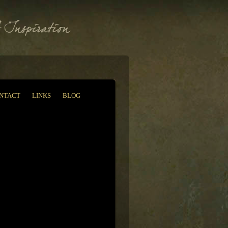
NTACT
LINKS
BLOG