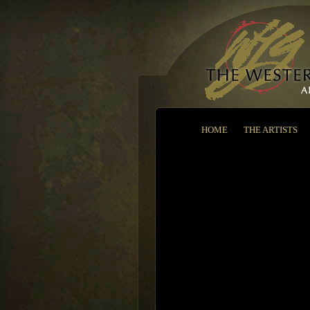
HOME
THE ARTISTS