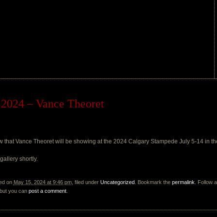
2024 – Vance Theoret
now that Vance Theoret will be showing at the 2024 Calgary Stampede July 5-14 in
allery shortly.
ted on
May 15, 2024 at 9:46 pm
, filed under
Uncategorized
. Bookmark the
permalink
. Follow 
 but you can
post a comment
.