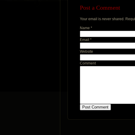
Post a Comment
Your email is
never
shared. Requi
Name
*
Email
*
Website
Comment