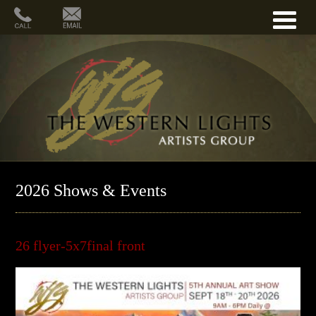
2026 Shows & Events
26 flyer-5x7final front