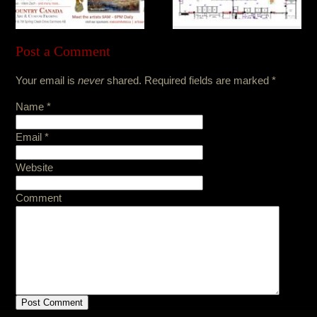
Post a Comment
Your email is
never
shared. Required fields are marked
*
Name
*
Email
*
Website
Comment