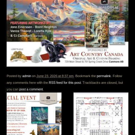
Posted by
admin
on
June 23, 2026 at 8:37 pm
. Bookmark the
permalink
. Follow
any comments here with the
RSS feed for this post
. Trackbacks are closed, but
you can
post a comment
.