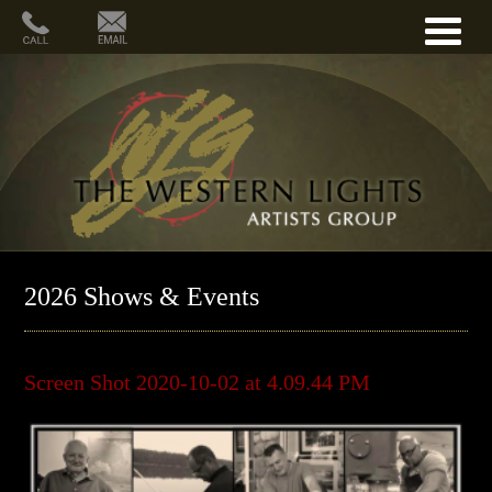
2026 Shows & Events
Screen Shot 2020-10-02 at 4.09.44 PM