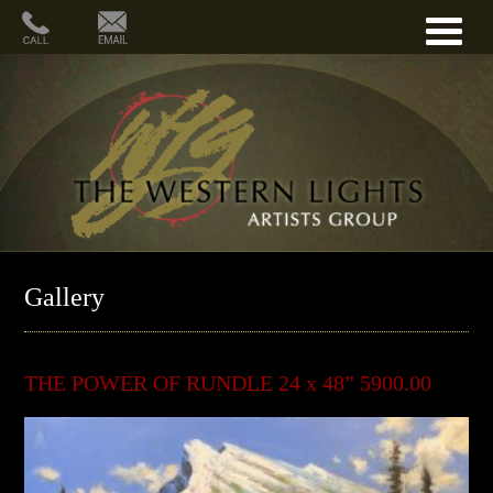
Gallery
THE POWER OF RUNDLE 24 x 48” 5900.00