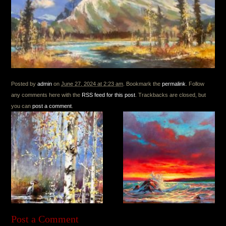
Posted by
admin
on
June 27, 2024 at 2:23 am
. Bookmark the
permalink
. Follow
any comments here with the
RSS feed for this post
. Trackbacks are closed, but
you can
post a comment
.
Post a Comment