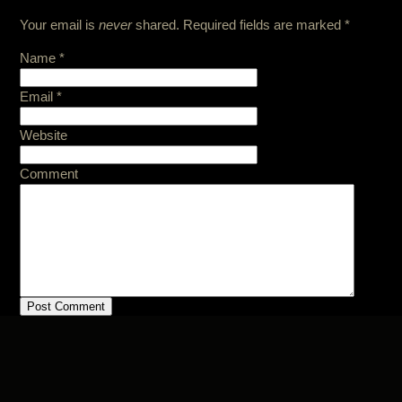
Your email is
never
shared. Required fields are marked
*
Name
*
Email
*
Website
Comment