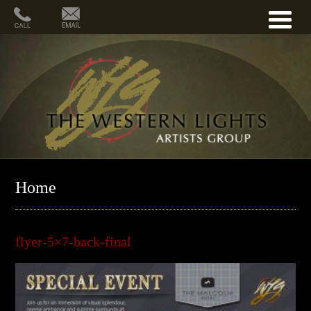
Home
flyer-5×7-back-final