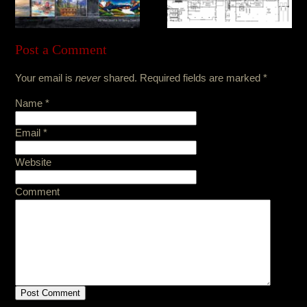
Post a Comment
Your email is
never
shared. Required fields are marked
*
Name
*
Email
*
Website
Comment