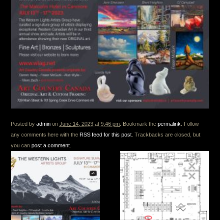
Posted by
admin
on
June 14, 2023 at 9:46 pm
. Bookmark the
permalink
. Follow
any comments here with the
RSS feed for this post
. Trackbacks are closed, but
you can
post a comment
.