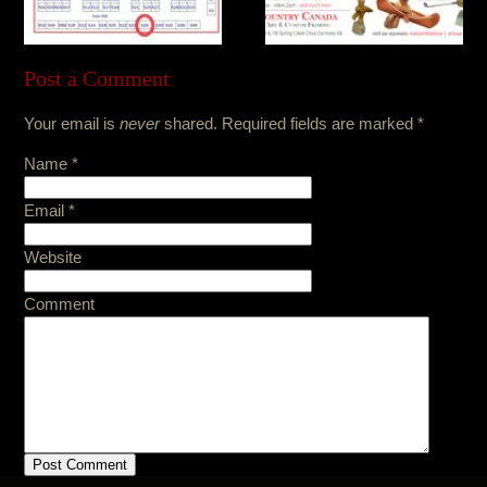
Post a Comment
Your email is
never
shared. Required fields are marked
*
Name
*
Email
*
Website
Comment