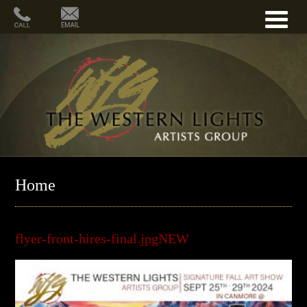
Home
flyer-front-hires-final.jpgNEW