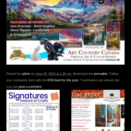
Posted by
admin
on
June 30, 2024 at 1:26 am
. Bookmark the
permalink
. Follow
any comments here with the
RSS feed for this post
. Trackbacks are closed, but
you can
post a comment
.