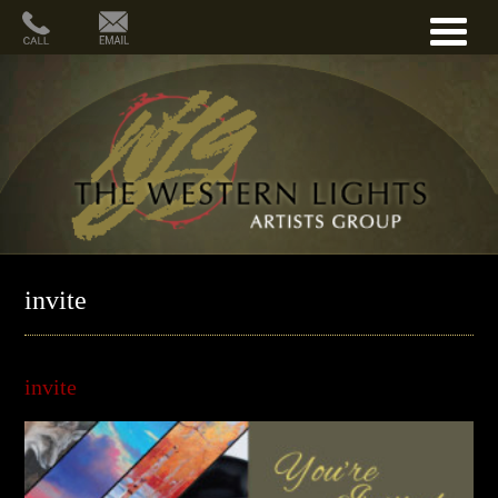
invite
invite