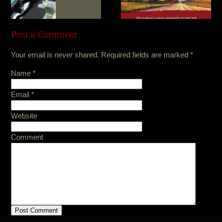
Post a Comment
Your email is
never
shared. Required fields are marked
*
Name
*
Email
*
Website
Comment