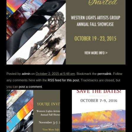
Posted by
admin
on
October 2, 2015 at 5:48 pm
. Bookmark the
permalink
. Follow
any comments here with the
RSS feed for this post
. Trackbacks are closed, but
you can
post a comment
.