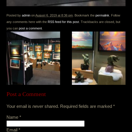
Posted by
admin
on
August 6, 2019 at 8:36 pm
. Bookmark the
permalink
. Follow
any comments here with the
RSS feed for this post
. Trackbacks are closed, but
you can
post a comment
.
Post a Comment
Your email is
never
shared. Required fields are marked
*
Name
*
Email
*