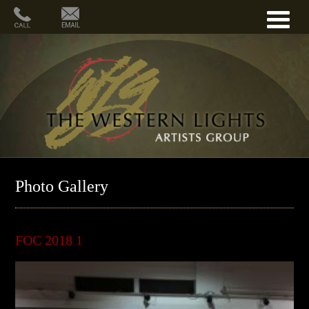
Photo Gallery
FOC 2018 1