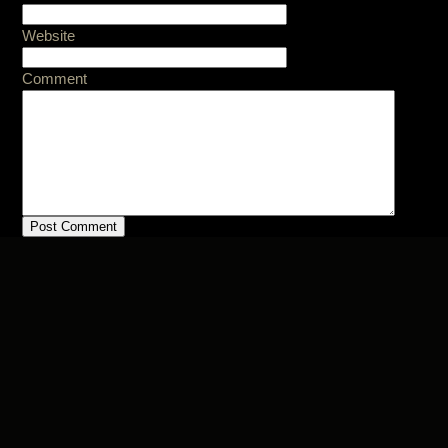
Website
Comment