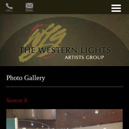
Photo Gallery
Suncor 8