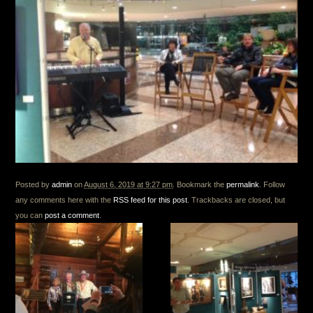
Posted by
admin
on
August 6, 2019 at 9:27 pm
. Bookmark the
permalink
. Follow
any comments here with the
RSS feed for this post
. Trackbacks are closed, but
you can
post a comment
.