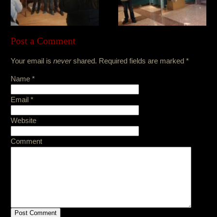
Post a Comment
Your email is
never
shared. Required fields are marked
*
Name
*
Email
*
Website
Comment