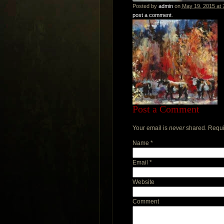
Posted by
admin
on
May 19, 2015 at 
post a comment
.
Post a Comment
Your email is
never
shared. Requi
Name
*
Email
*
Website
Comment