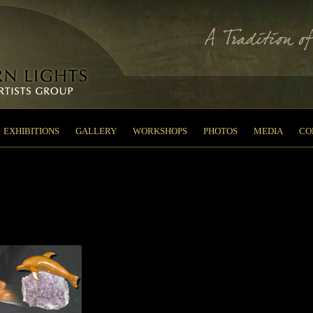
EXHIBITIONS
GALLERY
WORKSHOPS
PHOTOS
MEDIA
CO