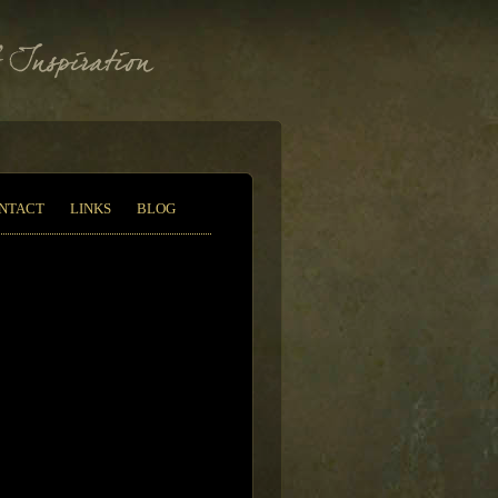
NTACT
LINKS
BLOG