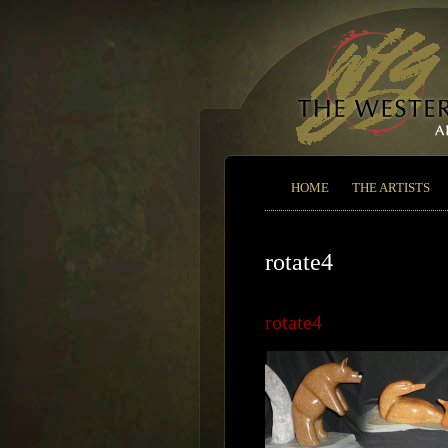
HOME
THE ARTISTS
rotate4
rotate4