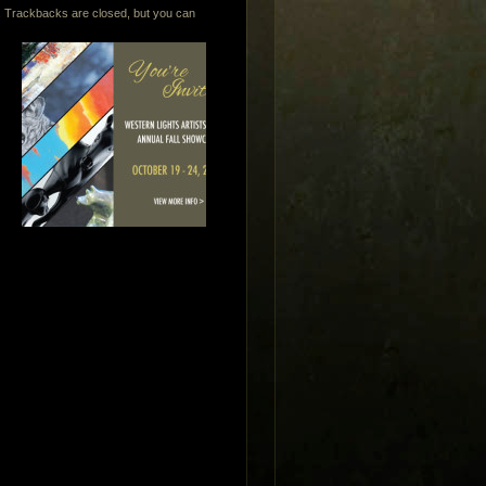
. Trackbacks are closed, but you can