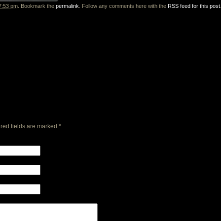
7:53 pm
. Bookmark the
permalink
. Follow any comments here with the
RSS feed for this post
red fields are marked
*