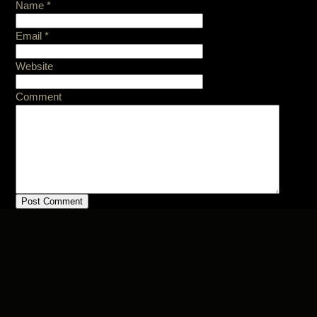
Name
*
Email
*
Website
Comment