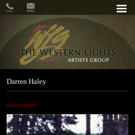
Darren Haley
darren haley