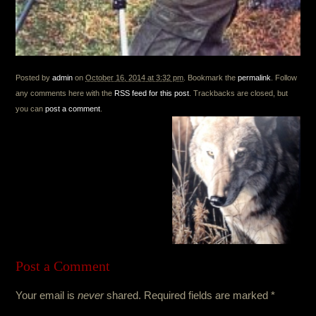
Posted by
admin
on
October 16, 2014 at 3:32 pm
. Bookmark the
permalink
. Follow
any comments here with the
RSS feed for this post
. Trackbacks are closed, but
you can
post a comment
.
Post a Comment
Your email is
never
shared. Required fields are marked
*