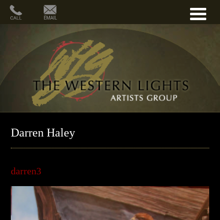
Darren Haley
darren3