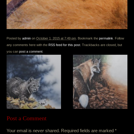
Posted by
admin
on
October 1, 2015 at 7:49 pm
. Bookmark the
permalink
. Follow
any comments here with the
RSS feed for this post
. Trackbacks are closed, but
you can
post a comment
.
Post a Comment
Your email is
never
shared. Required fields are marked
*