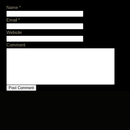
Name
*
Email
*
Website
Comment