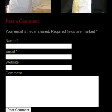
Post a Comment
Your email is
never
shared. Required fields are marked
*
Name
*
Email
*
Website
Comment