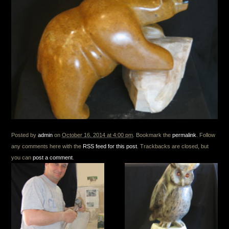
Posted by
admin
on
October 16, 2014 at 4:00 pm
. Bookmark the
permalink
. Follow
any comments here with the
RSS feed for this post
. Trackbacks are closed, but
you can
post a comment
.