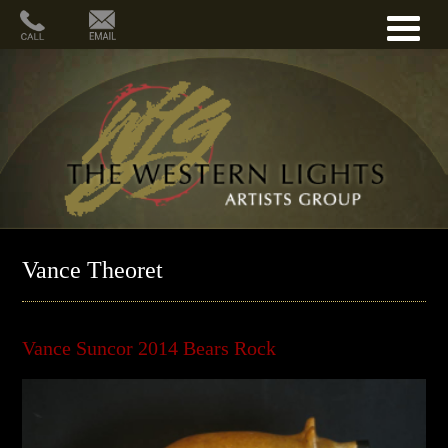
Vance Theoret
Vance Suncor 2014 Bears Rock