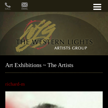
Art Exhibitions ~ The Artists
richard-m