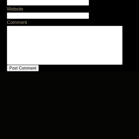
Website
Comment