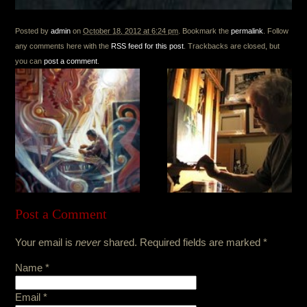
Posted by
admin
on
October 18, 2012 at 6:24 pm
. Bookmark the
permalink
. Follow
any comments here with the
RSS feed for this post
. Trackbacks are closed, but
you can
post a comment
.
Post a Comment
Your email is
never
shared. Required fields are marked
*
Name
*
Email
*