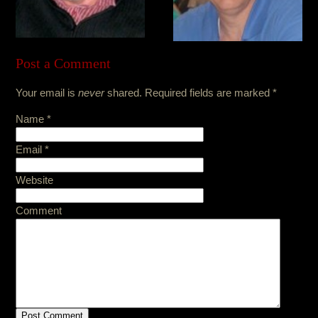
Post a Comment
Your email is
never
shared. Required fields are marked
*
Name
*
Email
*
Website
Comment