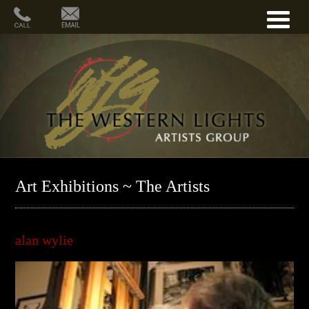
Art Exhibitions ~ The Artists
alan wylie