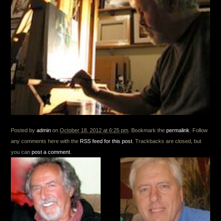
Posted by
admin
on
October 18, 2012 at 6:25 pm
. Bookmark the
permalink
. Follow
any comments here with the
RSS feed for this post
. Trackbacks are closed, but
you can
post a comment
.